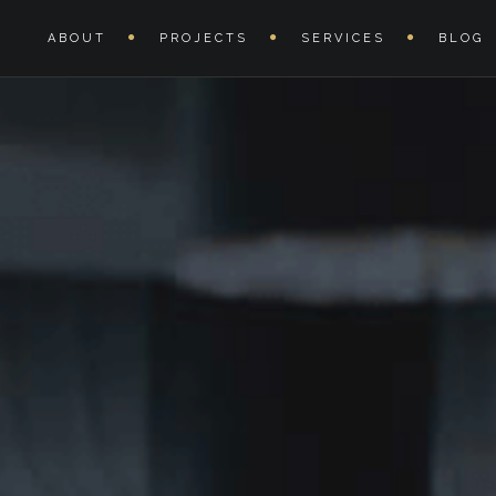
Hours:
11:00-20:00
ABOUT
PROJECTS
SERVICES
BLOG