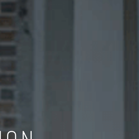
CONCEPT DESIGN