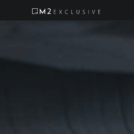
Tel:
2234 9198
Email:
info@m2ex.com