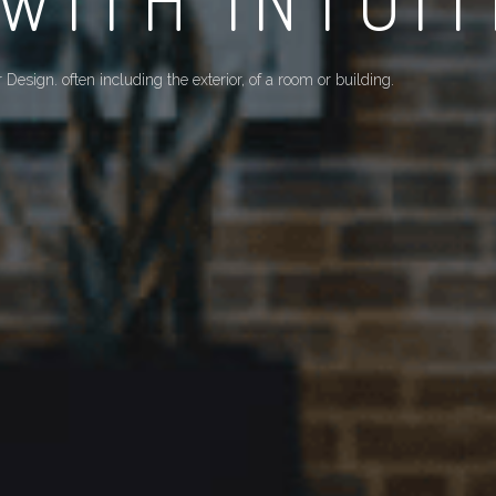
ND CUSTOMERS' 
By cooperating with different parties, we require professional pro