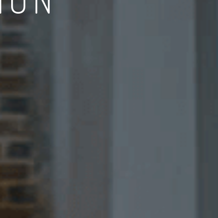
EXPECTATION
ject management system to achieve a high standard outcome.
DISCUSS WITH DESIGNER