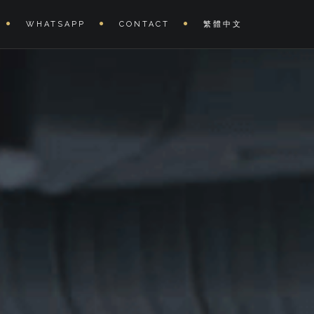
WHATSAPP
CONTACT
繁體中文